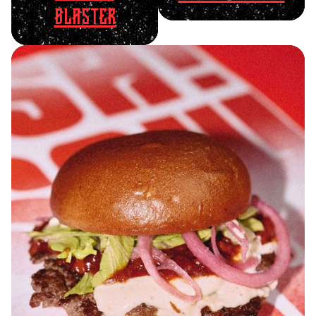
BLASTER