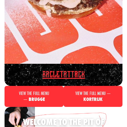
RACLETATTACK
VIEW THE FULL MENU
VIEW THE FULL MENU —
—
BRUGGE
KORTRIJK
WELCOME TO THE PIT OF