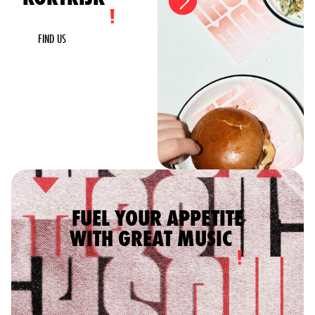
FIND US
FUEL YOUR APPETITE
WITH GREAT MUSIC