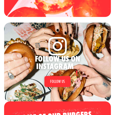
FOLLOW US ON
INSTAGRAM
FOLLOW US