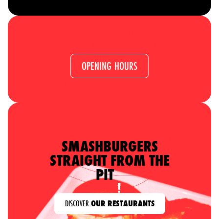
NO RESERVATIONS
JUST COME IN AND SAY HI!
OPENING HOURS
WE’LL TAKE CARE OF YOU
SMASHBURGERS
STRAIGHT FROM THE
PIT
DISCOVER
OUR RESTAURANTS