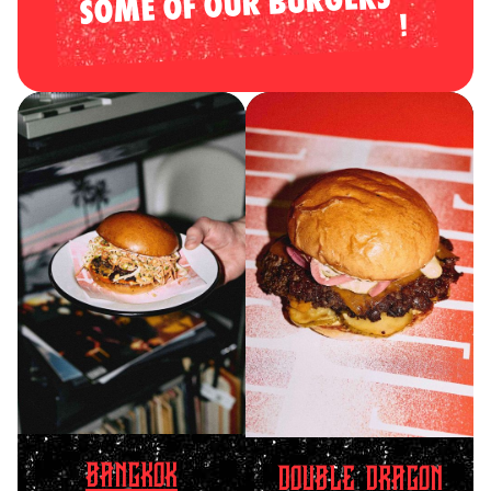
SOME OF OUR BURGERS
BANGKOK
DOUBLE DRAGON