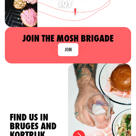
JOY
JOIN THE MOSH BRIGADE
JOIN
FIND US IN
BRUGES AND
KORTRIJK