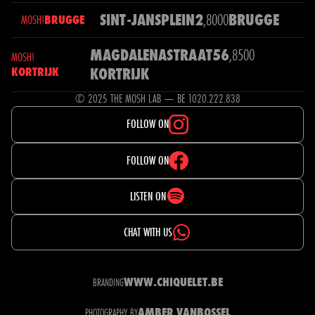
SINT-JANSPLEIN
2
,
8000
BRUGGE
MOSH!
BRUGGE
MAGDALENASTRAAT
56
,
8500
MOSH!
KORTRIJK
KORTRIJK
© 2025 THE MOSH LAB — BE 1020.222.838
FOLLOW ON
FOLLOW ON
LISTEN ON
CHAT WITH US
WWW.CHIQUELET.BE
BRANDING
AMBER VANBOSSEL
PHOTOGRAPHY BY