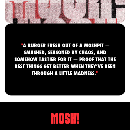
"
A BURGER FRESH OUT OF A MOSHPIT —
SMASHED, SEASONED BY CHAOS, AND
SOMEHOW TASTIER FOR IT — PROOF THAT THE
BEST THINGS GET BETTER WHEN THEY’VE BEEN
THROUGH A LITTLE MADNESS.
"